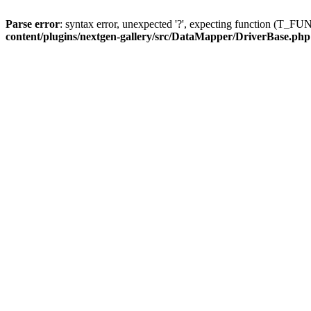
Parse error
: syntax error, unexpected '?', expecting function (T
content/plugins/nextgen-gallery/src/DataMapper/DriverBase.php